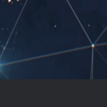
The limits of language limits our
world. It's time to break those
limits.