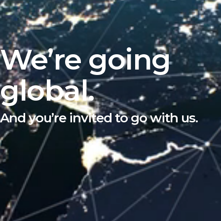
We’re going
global.
And you’re invited to go with us.